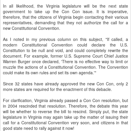
In all likelihood, the Virginia legislature will be the next state
government to take up the Con Con issue. It is imperative,
therefore, that the citizens of Virginia begin contacting their various
representatives, demanding that they not authorize the call for a
new Constitutional Convention.
As I noted in my previous column on this subject, "If called, a
modern Constitutional Convention could declare the U.S.
Constitution to be null and void, and could completely rewrite the
document. For example, former U.S. Supreme Court Chief Justice
Warren Burger once declared, 'There is no effective way to limit or
muzzle the actions of a Constitutional Convention. The Convention
could make its own rules and set its own agenda.'"
Since 32 states have already approved the new Con Con, only 2
more states are required for the enactment of this debacle.
For clarification, Virginia already passed a Con Con resolution, but
in 2004 rescinded that resolution. Therefore, the debate this year
will be whether to reverse the bill to rescind. Simply put, the state
legislature in Virginia may again take up the matter of issuing their
call for a Constitutional Convention very soon, and citizens in that
good state need to rally against it now!