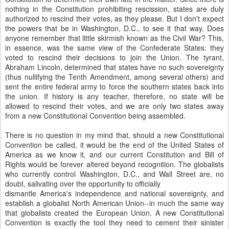
nothing in the Constitution prohibiting rescission, states are duly
authorized to rescind their votes, as they please. But I don't expect
the powers that be in Washington, D.C., to see it that way. Does
anyone remember that little skirmish known as the Civil War? This,
in essence, was the same view of the Confederate States: they
voted to rescind their decisions to join the Union. The tyrant,
Abraham Lincoln, determined that states have no such sovereignty
(thus nullifying the Tenth Amendment, among several others) and
sent the entire federal army to force the southern states back into
the union. If history is any teacher, therefore, no state will be
allowed to rescind their votes, and we are only two states away
from a new Constitutional Convention being assembled.
There is no question in my mind that, should a new Constitutional
Convention be called, it would be the end of the United States of
America as we know it, and our current Constitution and Bill of
Rights would be forever altered beyond recognition. The globalists
who currently control Washington, D.C., and Wall Street are, no
doubt, salivating over the opportunity to officially
dismantle America's independence and national sovereignty, and
establish a globalist North American Union--in much the same way
that globalists created the European Union. A new Constitutional
Convention is exactly the tool they need to cement their sinister