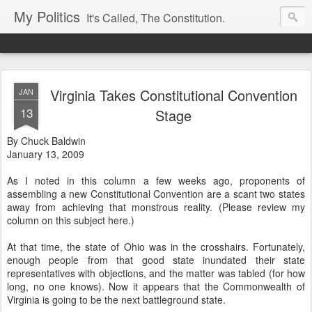
My Politics
It's Called, The Constitution.
Virginia Takes Constitutional Convention
JAN
13
Stage
By Chuck Baldwin
January 13, 2009
As I noted in this column a few weeks ago, proponents of
assembling a new Constitutional Convention are a scant two states
away from achieving that monstrous reality. (Please review my
column on this subject here.)
At that time, the state of Ohio was in the crosshairs. Fortunately,
enough people from that good state inundated their state
representatives with objections, and the matter was tabled (for how
long, no one knows). Now it appears that the Commonwealth of
Virginia is going to be the next battleground state.