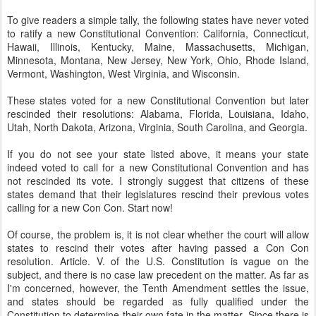
To give readers a simple tally, the following states have never voted
to ratify a new Constitutional Convention: California, Connecticut,
Hawaii, Illinois, Kentucky, Maine, Massachusetts, Michigan,
Minnesota, Montana, New Jersey, New York, Ohio, Rhode Island,
Vermont, Washington, West Virginia, and Wisconsin.
These states voted for a new Constitutional Convention but later
rescinded their resolutions: Alabama, Florida, Louisiana, Idaho,
Utah, North Dakota, Arizona, Virginia, South Carolina, and Georgia.
If you do not see your state listed above, it means your state
indeed voted to call for a new Constitutional Convention and has
not rescinded its vote. I strongly suggest that citizens of these
states demand that their legislatures rescind their previous votes
calling for a new Con Con. Start now!
Of course, the problem is, it is not clear whether the court will allow
states to rescind their votes after having passed a Con Con
resolution. Article. V. of the U.S. Constitution is vague on the
subject, and there is no case law precedent on the matter. As far as
I'm concerned, however, the Tenth Amendment settles the issue,
and states should be regarded as fully qualified under the
Constitution to determine their own fate in the matter. Since there is